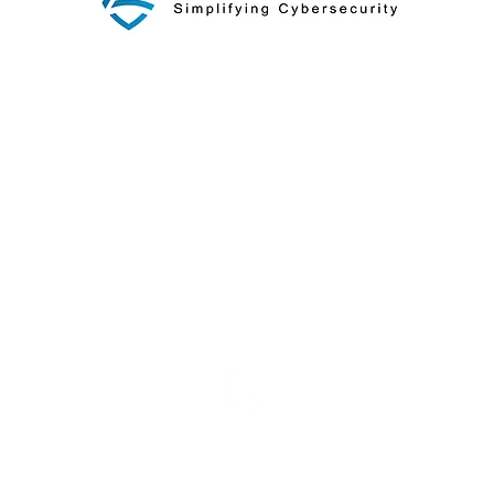
Our Approach
Blog
© 2026 by AXIOTROP, LLC.