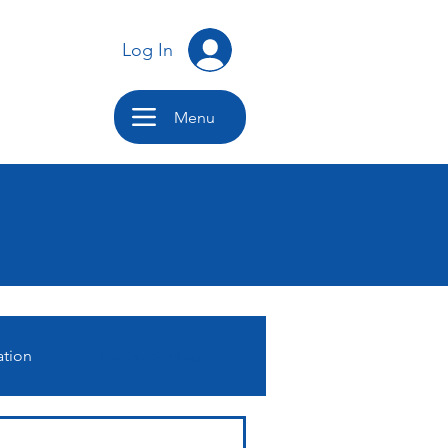
Log In
Menu
ation
Log in / Sign up