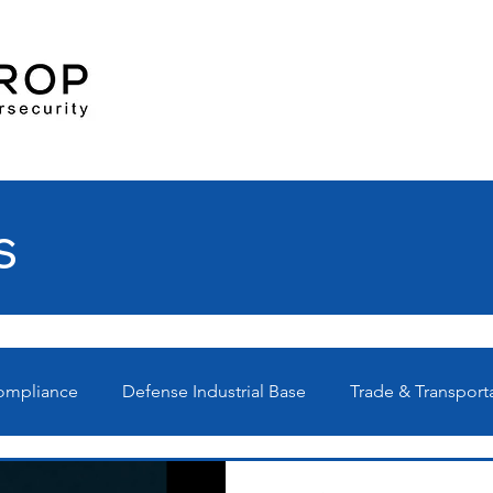
s
Compliance
Defense Industrial Base
Trade & Transport
Ps
Technical
News
Webinars
C3PAO