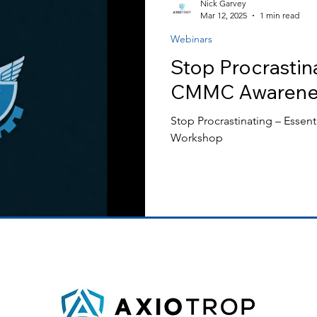
Nick Garvey
Mar 12, 2025
1 min read
Webinars
ss Releases
Stop Procrastina
CMMC Awarene
Stop Procrastinating – Esse
Workshop