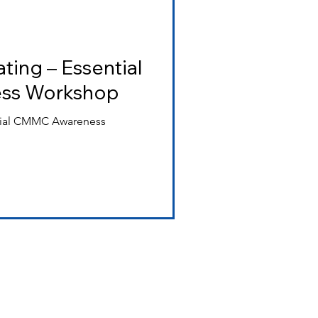
ting – Essential
ss Workshop
ntial CMMC Awareness