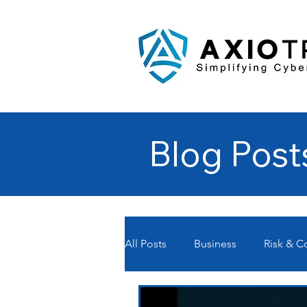
Blog Post
All Posts
Business
Risk & 
Managed Service Providers- MS