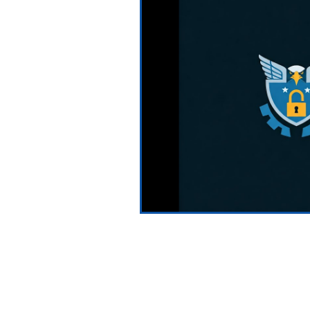
Testimonials
News and Pre