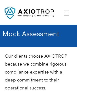
Mock Assessment
Our clients choose AXIOTROP
because we combine rigorous
compliance expertise with a
deep commitment to their
operational success.
Phased Remediation