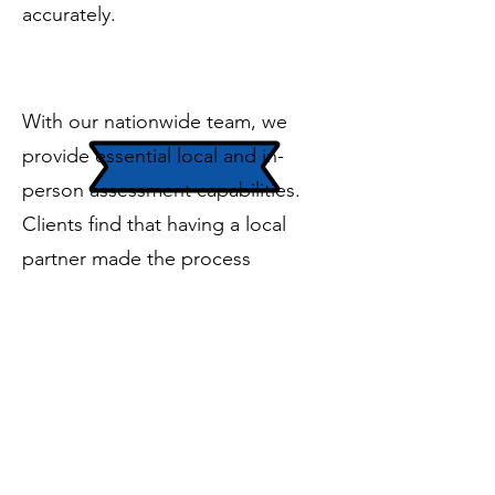
accurately.
In-Person Support
​​With our nationwide team, we
provide essential local and in-
person assessment capabilities.
Clients find that having a local
partner made the process
seamless and efficient and that we
could be onsite as needed.
Ready to get started on a cybersecurity
journey that’s right sized for your
business?
Reach out today!