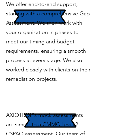
We offer end-to-end support,
starting with a comprehensive Gap
Assessment. We then work with
your organization in phases to
meet our timing and budget
requirements, ensuring a smooth
process at every stage. We also
worked closely with clients on their
remediation projects.
Mock Assessment
AXIOTROP's mock assessments
are similar to a CMMC Level 2
C3PAO assessment. Our team of