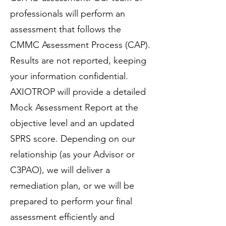
professionals will perform an
assessment that follows the
CMMC Assessment Process (CAP).
Results are not reported, keeping
your information confidential.
AXIOTROP will provide a detailed
Mock Assessment Report at the
objective level and an updated
SPRS score. Depending on our
relationship (as your Advisor or
C3PAO), we will deliver a
remediation plan, or we will be
prepared to perform your final
assessment efficiently and