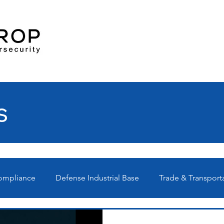
s
Compliance
Defense Industrial Base
Trade & Transport
Ps
Technical
News
Webinars
C3PAO