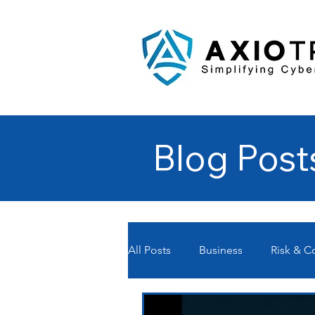
Blog Post
All Posts
Business
Risk & 
Managed Service Providers- MS