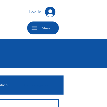
Log In
Menu
ation
Log in / Sign up