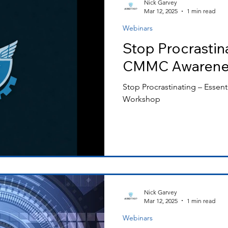
Nick Garvey
Mar 12, 2025
1 min read
Webinars
ss Releases
Stop Procrastina
CMMC Awarene
Stop Procrastinating – Esse
Workshop
Nick Garvey
Mar 12, 2025
1 min read
Webinars