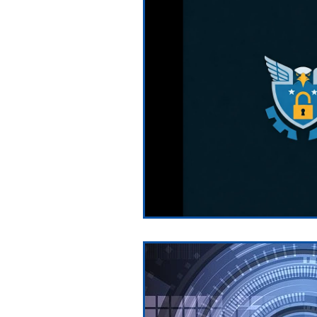
Testimonials
News and Pre