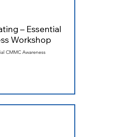
ting – Essential
ss Workshop
ntial CMMC Awareness