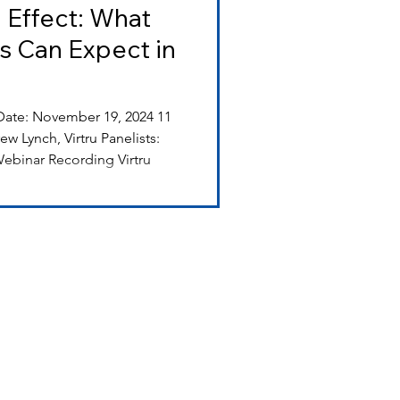
 Effect: What
s Can Expect in
 Lynch, Virtru Panelists:
ebinar Recording Virtru