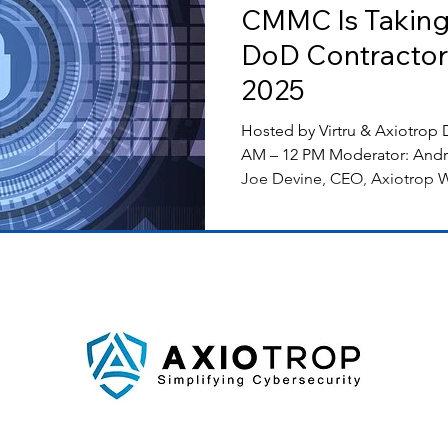
CMMC Is Taking
DoD Contractor
2025
Hosted by Virtru & Axiotrop Date: November 19, 2024 11
AM – 12 PM Moderator: Andrew
Joe Devine, CEO, Axiotrop W