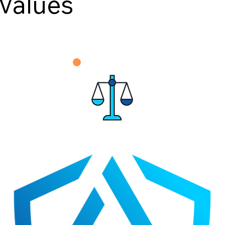
Values