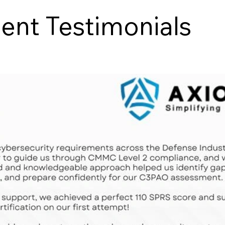
nt Testimonials