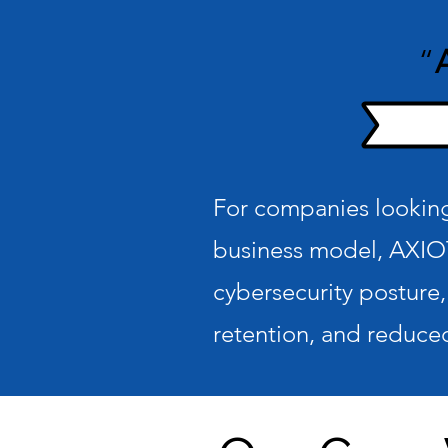
“
For companies looking 
business model, AXIO
cybersecurity posture,
retention, and reduced