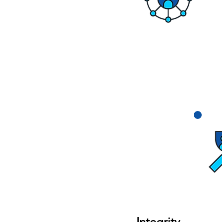
Integrity