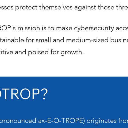
esses protect themselves against those thre
P's mission is to make cybersecurity acces
tainable for small and medium-sized busin
tive and poised for growth.
OTROP?
pronounced ax-E-O-TROPE) originates fro