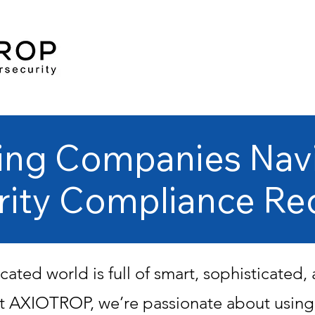
ing Companies Nav
rity Compliance Re
cated world is full of smart, sophisticated
 At AXIOTROP, we’re passionate about usin