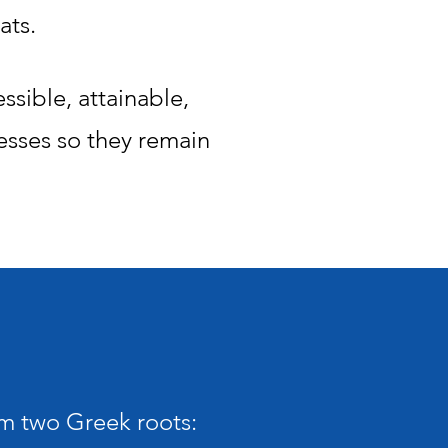
ats.
sible, attainable,
esses so they remain
m two Greek roots: