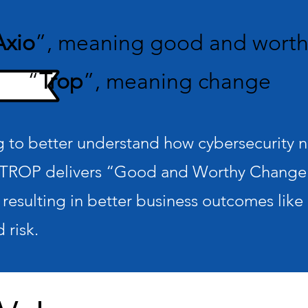
Axio
”, meaning good and wort
“
Trop
”, meaning change
to better understand how cybersecurity nee
TROP delivers “Good and Worthy Change”
 resulting in better business outcomes like 
 risk.