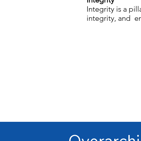
Integrity is a pil
integrity, and e
Overarchi