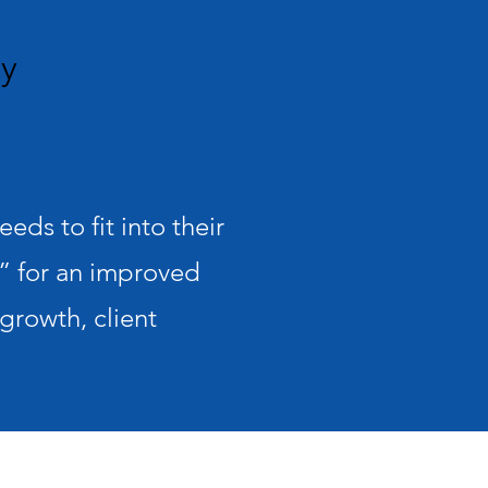
hy
ds to fit into their
 for an improved
growth, client