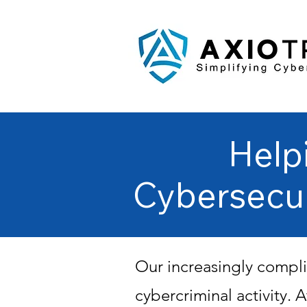
Help
Cybersecu
Our increasingly compli
cybercriminal activity.