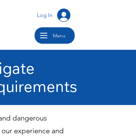
Log In
Menu
igate
quirements
, and dangerous
g our experience and