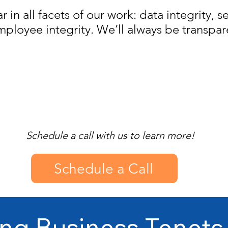
lar in all facets of our work: data integrity, s
mployee integrity. We’ll always be transpar
Schedule a call with us to learn more!
Schedule a Call
ng Business Tenets