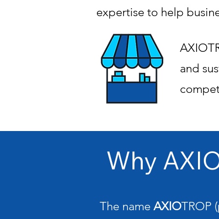
expertise to help busin
AXIOTRO
and sus
competi
Why AXI
The name
AXIO
TROP (