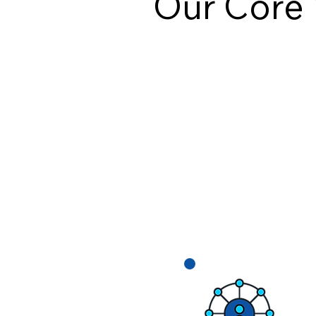
Our Core 