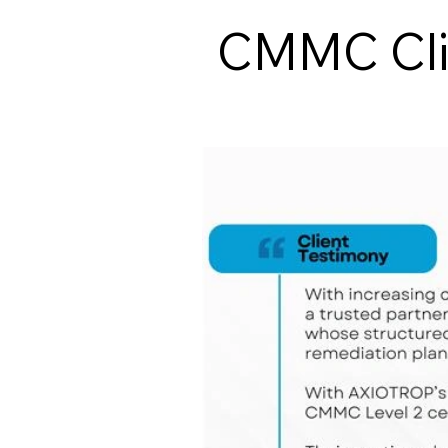
CMMC Clie