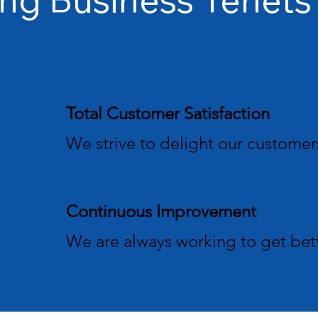
Total Customer Satisfaction
We strive to delight our customer
Continuous Improvement
We are always working to get bet