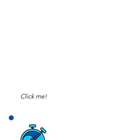
Click me!