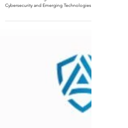
The CMMC Northeast Summit, hosted at
Rhode Island College’s Institute for
Cybersecurity and Emerging Technologies
with AXIOTROP, their partner sponsor. This
event was specifically designed to support
Organizations Seeking Assessment (OSAs) by
bridging the gap between dense
Department of War (DoW) policy and the
boots-on-the-ground CMMC execution. Joe
Devine, President of AXIOTROP, & Senator
Jim Langevin, Former United States
Representative, giving opening remarks.
Photo by