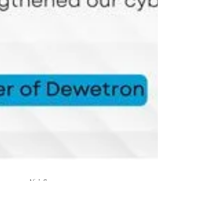
Nick Garvey