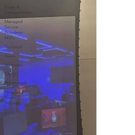
Trade &
Transportation
Managed
Service
Providers-
MSPs
Technical
News
Webinars
C3PAO
Testimonials
News and
Press
Releases