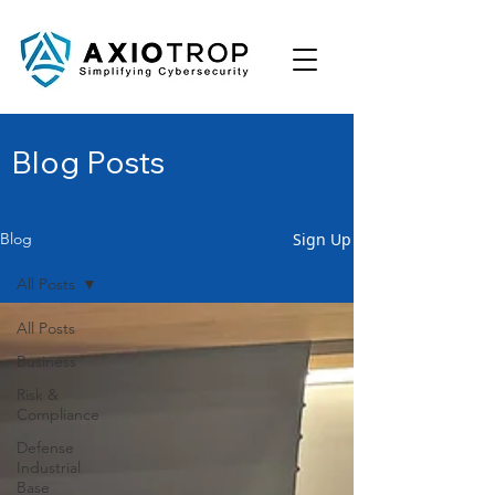
Blog Posts
Sign Up
Blog
All Posts
All Posts
Business
Risk &
Compliance
Defense
Industrial
Base