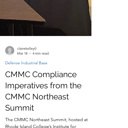
clairekelley0
Mar 18
4 min read
Defense Industrial Base
CMMC Compliance
Imperatives from the
CMMC Northeast
Summit