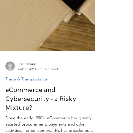
Joe Devine
Feb 7, 2023
1 min read
Trade & Transportation
eCommerce and
Cybersecurity - a Risky
Mixture?
Since the early 1990’s, eCommerce has greatly