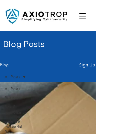
Blog Posts
Sign Up
Blog
All Posts
All Posts
Business
Risk &
Compliance
Defense
Industrial
Base