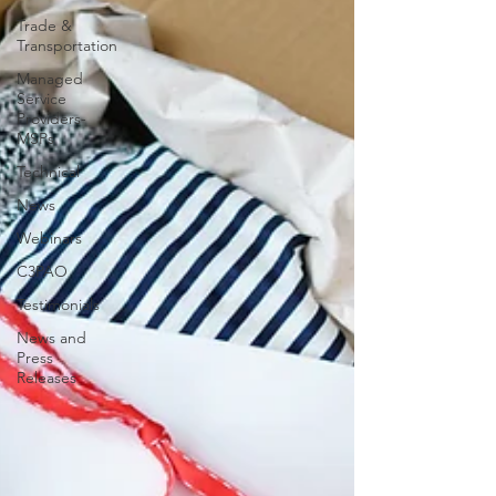
Trade &
Transportation
Managed
Service
Providers-
MSPs
Technical
News
Webinars
C3PAO
Testimonials
News and
Press
Releases