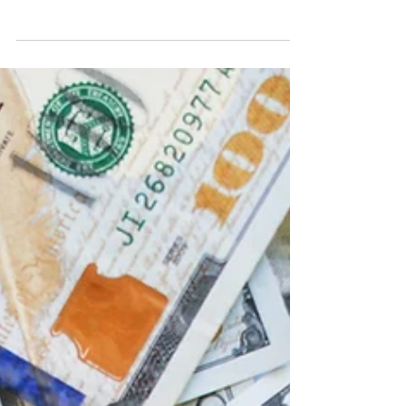
assisted procurement, payments and other
activities. For consumers, this has broadened...