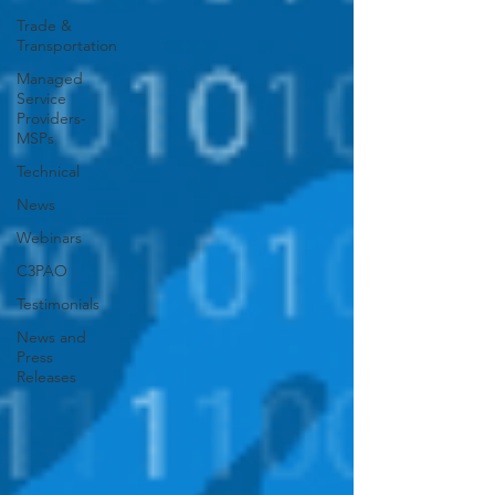
Trade &
Transportation
Managed
Service
Providers-
MSPs
Technical
News
Webinars
C3PAO
Testimonials
News and
Press
Releases