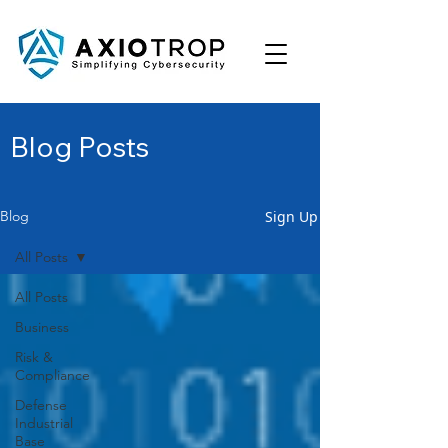
Blog Posts
Sign Up
Blog
All Posts
All Posts
Business
Risk &
Compliance
Defense
Industrial
Base