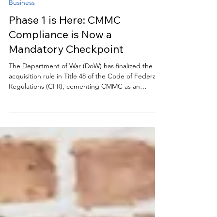
clairekelley0
Nov 6, 2025
2 min read
Business
Phase 1 is Here: CMMC
Compliance is Now a
Mandatory Checkpoint
The Department of War (DoW) has finalized the
acquisition rule in Title 48 of the Code of Federal
Regulations (CFR), cementing CMMC as an
immediate contract requirement. This swift
regulatory action, demonstrated by the Office of
Information and Regulatory Affairs (OIRA) clearing
the rule in just 34 days, underscores the
government’s urgency regarding cybersecurity in
the defense supply chain. For organizations
seeking to protect sensitive data, the timeframe is
extremely ti