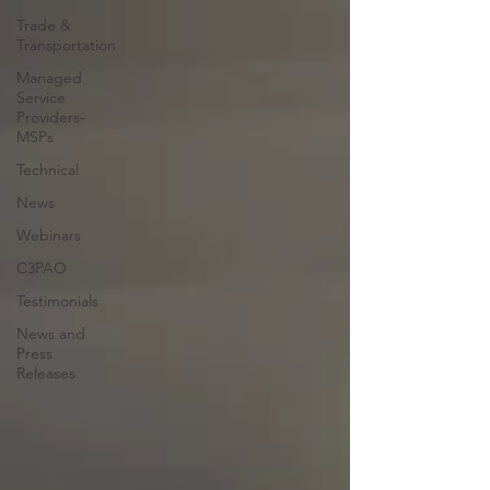
Trade &
Transportation
Managed
Service
Providers-
MSPs
Technical
News
Webinars
C3PAO
Testimonials
News and
Press
Releases