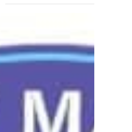
partner sponsor. This event was specifically
designed to support Organizations Seeking
Assessment (OSAs) by bridging the gap between
dense Department of War (DoW) policy and the
boots-on-the-ground CMMC execution. Joe
Devine, President of AXIOTROP, & Senator Jim
Langevin, Former United States Representative,
giving opening remarks. Photo by