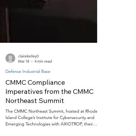
clairekelley0
Mar 18
4 min read
Defense Industrial Base
CMMC Compliance
Imperatives from the CMMC
Northeast Summit
The CMMC Northeast Summit, hosted at Rhode
Island College’s Institute for Cybersecurity and
Emerging Technologies with AXIOTROP, their