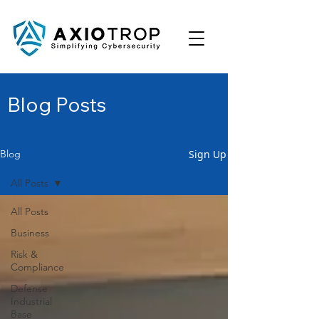
Blog Posts
Sign Up
Blog
All Posts
All Posts
Business
Risk &
Compliance
Defense
Industrial
Base